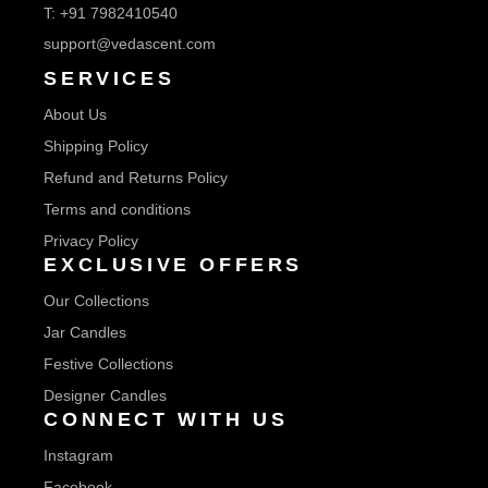
T:
+91 7982410540
support@vedascent.com
SERVICES
About Us
Shipping Policy
Refund and Returns Policy
Terms and conditions
Privacy Policy
EXCLUSIVE OFFERS
Our Collections
Jar Candles
Festive Collections
Designer Candles
CONNECT WITH US
Instagram
Facebook