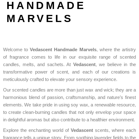
HANDMADE
MARVELS
Welcome to
Vedascent Handmade Marvels
, where the artistry
of fragrance comes to life in our exquisite range of scented
candles, melts, and sachets. At
Vedascent
, we believe in the
transformative power of scent, and each of our creations is
meticulously crafted to elevate your sensory experience.
Our scented candles are more than just wax and wick; they are a
harmonious blend of passion, craftsmanship, and nature’s finest
elements. We take pride in using soy wax, a renewable resource,
to create clean-burning candles that not only envelop your space
in delightful aromas but also contribute to a healthier environment.
Explore the enchanting world of
Vedascent
scents, where each
fragrance tells a unique story. From soothing lavender fields to the