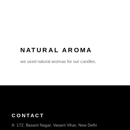
NATURAL AROMA
we used natural aromas for our candles.
CONTACT
A:
172, Basant Nagar, Vasant Vihar, New Delhi