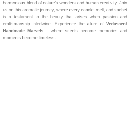
harmonious blend of nature’s wonders and human creativity. Join
us on this aromatic journey, where every candle, melt, and sachet
is a testament to the beauty that arises when passion and
craftsmanship intertwine. Experience the allure of
Vedascent
Handmade Marvels
– where scents become memories and
moments become timeless.