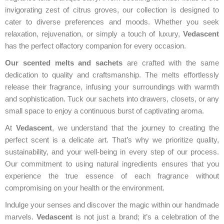
invigorating zest of citrus groves, our collection is designed to
cater to diverse preferences and moods. Whether you seek
relaxation, rejuvenation, or simply a touch of luxury,
Vedascent
has the perfect olfactory companion for every occasion.
Our scented melts and sachets
are crafted with the same
dedication to quality and craftsmanship. The melts effortlessly
release their fragrance, infusing your surroundings with warmth
and sophistication. Tuck our sachets into drawers, closets, or any
small space to enjoy a continuous burst of captivating aroma.
At
Vedascent
, we understand that the journey to creating the
perfect scent is a delicate art. That’s why we prioritize quality,
sustainability, and your well-being in every step of our process.
Our commitment to using natural ingredients ensures that you
experience the true essence of each fragrance without
compromising on your health or the environment.
Indulge your senses and discover the magic within our handmade
marvels.
Vedascent
is not just a brand; it’s a celebration of the